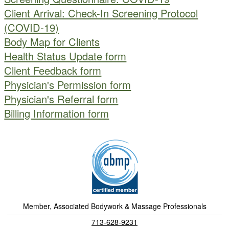
Client Arrival: Check-In Screening Protocol
(COVID-19)
Body Map for Clients
Health Status Update form
Client Feedback form
Physician's Permission form
Physician's Referral form
Billing Information form
Member, Associated Bodywork & Massage Professionals
713-628-9231