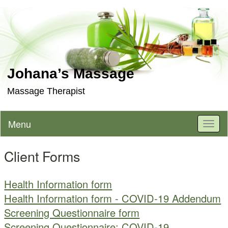
Johana’s Massage
Massage Therapist
Menu
Toggl
naviga
Client Forms
Health Information form
Health Information form - COVID-19 Addendum
Screening Questionnaire form
Screening Questionnaire: COVID-19