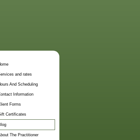
Home
ervices and rates
ours And Scheduling
ontact Information
lient Forms
ift Certificates
log
bout The Practitioner