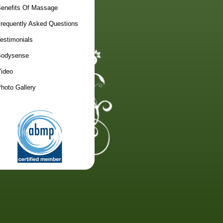
enefits Of Massage
requently Asked Questions
estimonials
odysense
ideo
hoto Gallery