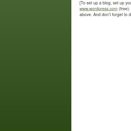
[To set up a blog, set up y
www.wordpress.com
(free).
above. And don’t forget to del