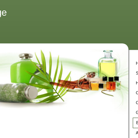
ge
S
H
C
C
G
B
A