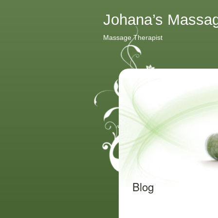
Johana’s Massa
Massage Therapist
Blog