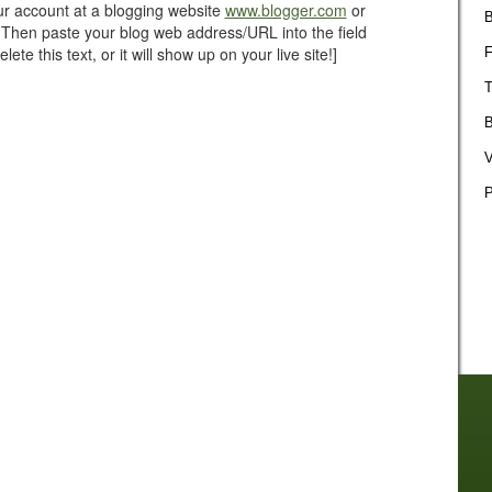
our account at a blogging website
www.blogger.com
or
B
 Then paste your blog web address/URL into the field
ete this text, or it will show up on your live site!]
F
T
B
V
P